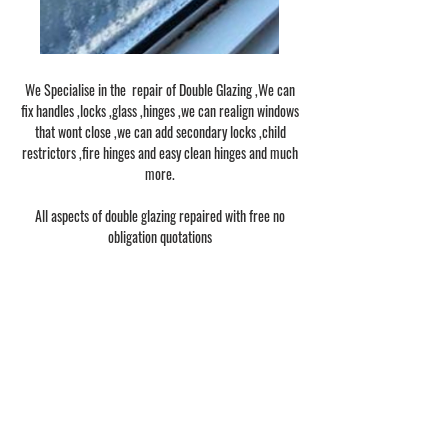
We Specialise in the repair of Double Glazing ,We can
fix handles ,locks ,glass ,hinges ,we can realign windows
that wont close ,we can add secondary locks ,child
restrictors ,fire hinges and easy clean hinges and much
more.
All aspects of double glazing repaired with free no
obligation quotations
1/1