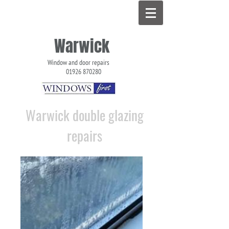
Warwick
Window and door repairs
01926 870280
Double Glazing Repairs in Warwick
Warwick double glazing
repairs